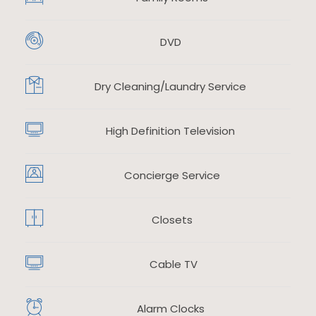
DVD
​
Dry Cleaning/Laundry Service
​
High Definition Television
​
Concierge Service
Closets
Cable TV
Alarm Clocks
​