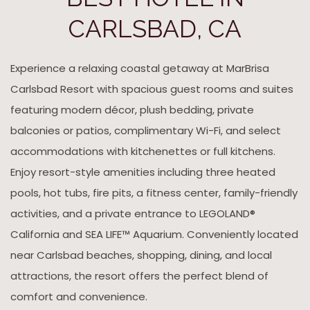
CARLSBAD, CA
Experience a relaxing coastal getaway at MarBrisa
Carlsbad Resort with spacious guest rooms and suites
featuring modern décor, plush bedding, private
balconies or patios, complimentary Wi-Fi, and select
accommodations with kitchenettes or full kitchens.
Enjoy resort-style amenities including three heated
pools, hot tubs, fire pits, a fitness center, family-friendly
activities, and a private entrance to LEGOLAND®
California and SEA LIFE™ Aquarium. Conveniently located
near Carlsbad beaches, shopping, dining, and local
attractions, the resort offers the perfect blend of
comfort and convenience.