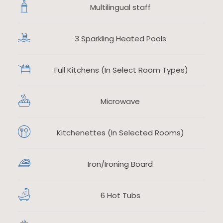
Multilingual staff
3 Sparkling Heated Pools
​
Full Kitchens (In Select Room Types)
Microwave
​
Kitchenettes (In Selected Rooms)
Iron/Ironing Board
​
6 Hot Tubs