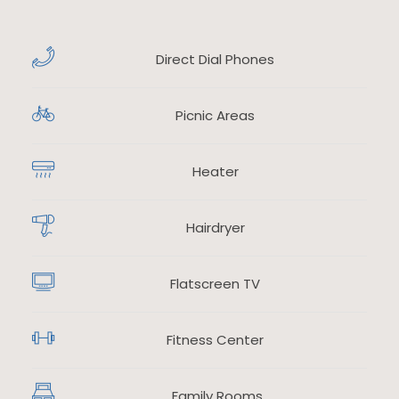
Direct Dial Phones
​
Picnic Areas
​
Heater
​
Hairdryer
​
Flatscreen TV
​
Fitness Center
​
Family Rooms