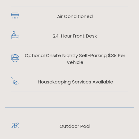
Air Conditioned
​
24-Hour Front Desk
​
Optional Onsite Nightly Self-Parking $38 Per
​
Vehicle
Housekeeping Services Available
Outdoor Pool
​