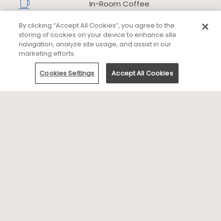
In-Room Coffee
​
By clicking “Accept All Cookies”, you agree to the
Fire Pits
storing of cookies on your device to enhance site
​
navigation, analyze site usage, and assist in our
marketing efforts.
Outdoor Spa
Cookies Settings
Accept All Cookies
Business Services
Family
Dining
Area Attractions and Activities