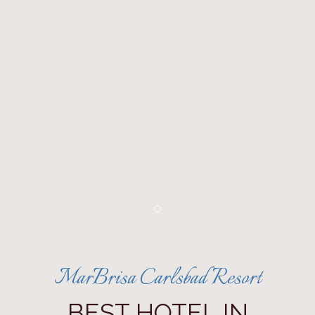
Item 1
MarBrisa Carlsbad Resort
BEST HOTEL IN