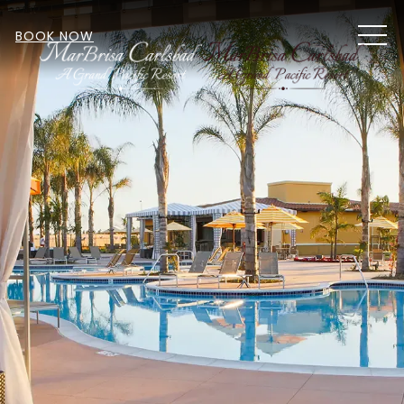
MEN
BOOK NOW