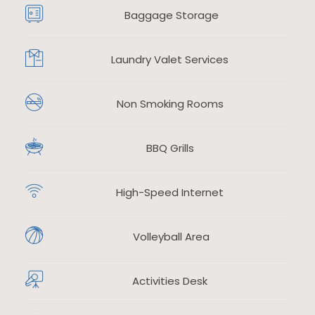
Baggage Storage
Laundry Valet Services
​
Non Smoking Rooms
​
BBQ Grills
High-Speed Internet
​
Volleyball Area
Activities Desk
​